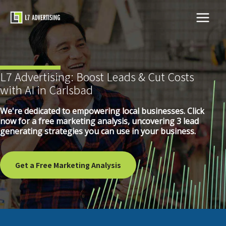
Skip
to
Main
content
Menu
L7 Advertising: Boost Leads & Cut Costs
with AI in Carlsbad
We're dedicated to empowering local businesses. Click
now for a free marketing analysis, uncovering 3 lead
generating strategies you can use in your business.
Get a Free Marketing Analysis