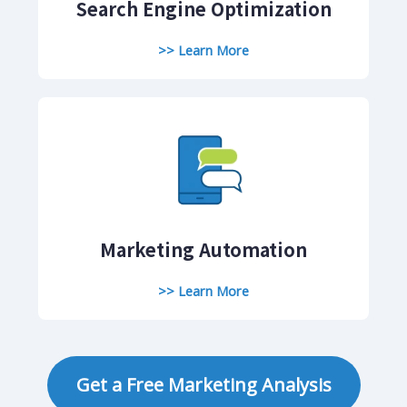
Search Engine Optimization
>> Learn More
Marketing Automation
>> Learn More
Get a Free Marketing Analysis