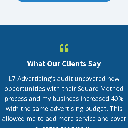
What Our Clients Say
L7 Advertising’s audit uncovered new
opportunities with their Square Method
process and my business increased 40%
with the same advertising budget. This
allowed me to add more service and cover