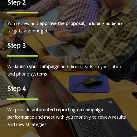
Step 2
You review and
approve the proposal
, including audience
targets and budget
Step 3
We
launch your campaign
and direct leads to your inbox
and phone systems
Step 4
We provide
automated reporting on campaign
performance
and meet with you monthly to review results
and new strategies