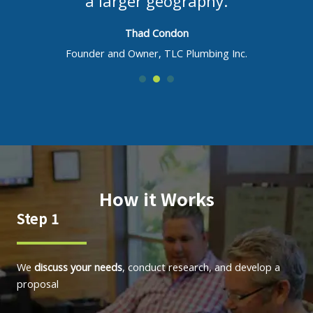
a larger geography.
Thad Condon
Founder and Owner, TLC Plumbing Inc.
How it Works
Step 1
We
discuss your needs
, conduct research, and develop a
proposal