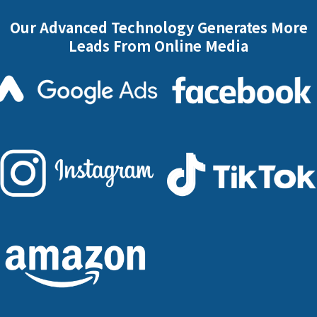
Our Advanced Technology Generates More
Leads From Online Media