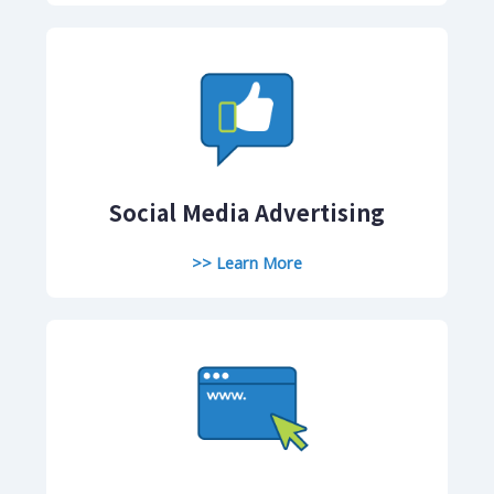
Social Media Advertising
>> Learn More