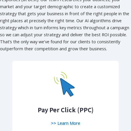
market and your target demographic to create a customized
strategy that gets your business in front of the right people in the
right places at precisely the right time. Our AI algorithms drive
strategy which in turn informs key metrics throughout a campaign
so we can adjust your strategy and deliver the best ROI possible.
That’s the only way we've found for our clients to consistently
outperform their competition and grow their business.
Pay Per Click (PPC)
>> Learn More