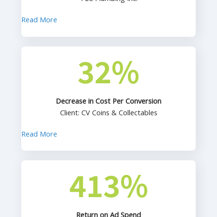
Read More
32
%
Decrease in Cost Per Conversion
Client: CV Coins & Collectables
Read More
413
%
Return on Ad Spend