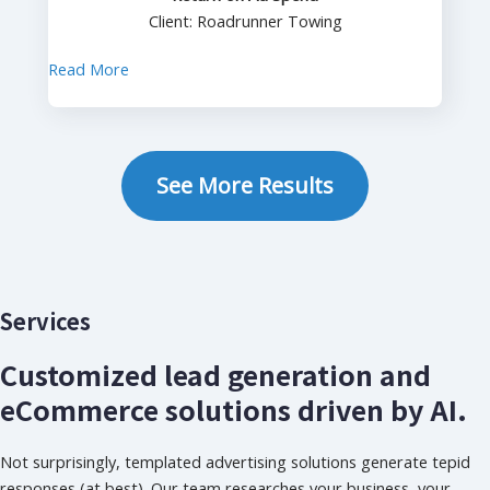
Client: Roadrunner Towing
Read More
See More Results
Services
Customized lead generation and
eCommerce solutions driven by AI.
Not surprisingly, templated advertising solutions generate tepid
responses (at best). Our team researches your business, your