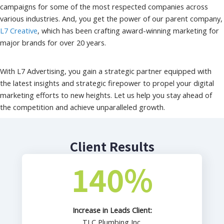
campaigns for some of the most respected companies across
various industries. And, you get the power of our parent company,
L7 Creative
, which has been crafting award-winning marketing for
major brands for over 20 years.
With L7 Advertising, you gain a strategic partner equipped with
the latest insights and strategic firepower to propel your digital
marketing efforts to new heights. Let us help you stay ahead of
the competition and achieve unparalleled growth.
Client Results
140
%
Increase in Leads Client:
TLC Plumbing Inc.