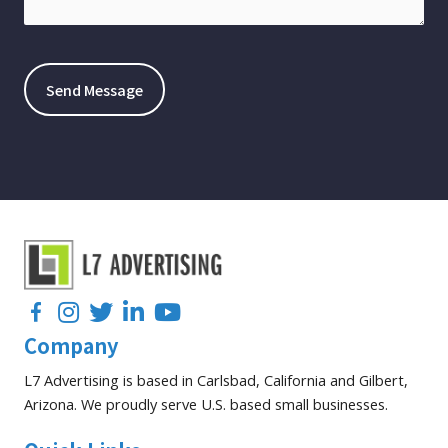
Facebook
Instagram
Twitter
LinkedIn
YouTube
Company
L7 Advertising is based in Carlsbad, California and Gilbert,
Arizona. We proudly serve U.S. based small businesses.