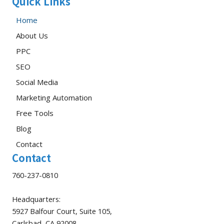
Quick Links
Home
About Us
PPC
SEO
Social Media
Marketing Automation
Free Tools
Blog
Contact
Contact
760-237-0810
Headquarters:
5927 Balfour Court, Suite 105,
Carlsbad, CA 92008