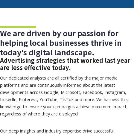
We are driven by our passion for
helping local businesses thrive in
today's digital landscape.
Advertising strategies that worked last year
are less effective today.
Our dedicated analysts are all certified by the major media
platforms and are continuously informed about the latest
developments across Google, Microsoft, Facebook, Instagram,
LinkedIn, Pinterest, YouTube, TikTok and more. We harness this
knowledge to ensure your campaigns achieve maximum impact,
regardless of where they are displayed.
Our deep insights and industry expertise drive successful