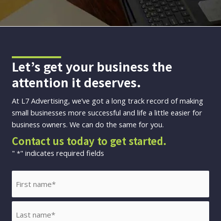
Let’s get your business the
attention it deserves.
At L7 Advertising, we’ve got a long track record of making
small businesses more successful and life a little easier for
business owners. We can do the same for you.
Contact us today to get started.
"
" indicates required fields
*